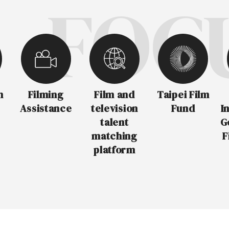
FOCUS
m
Filming
Film and
Taipei Film
Assistance
television
Fund
I
talent
G
matching
F
platform