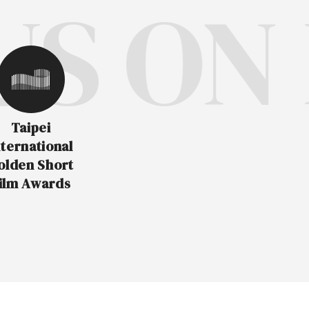
 ON F
Taipei
nternational
olden Short
ilm Awards