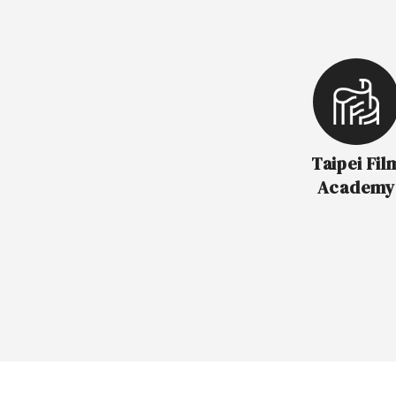
Taipei Fil
Academy