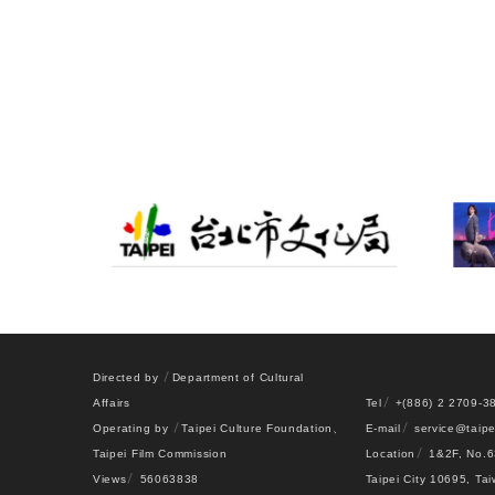
Directed by
Department of Cultural
Affairs
Tel
+(886) 2 2709-3
Operating by
Taipei Culture Foundation
、
E-mail
service@taipe
Taipei Film Commission
Location
1&2F, No.6
Views
56063838
Taipei City 10695, Ta