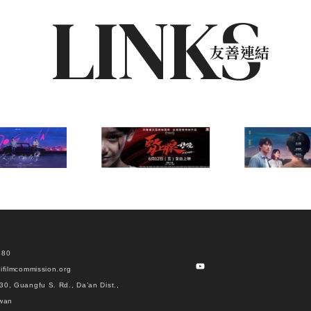
LINKS
友善連結
880
ifilmcommission.org
30, Guangfu S. Rd., Da’an Dist.,
iwan