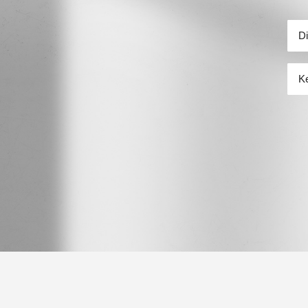
行政
關鍵