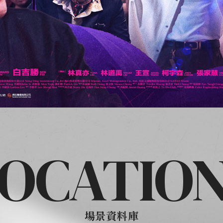
OCATIO
場景資料庫