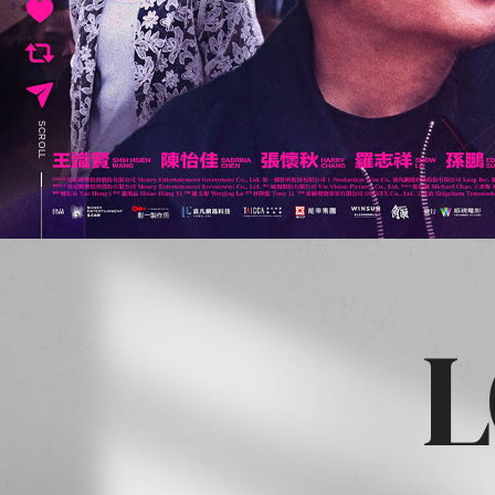
SCROLL
L