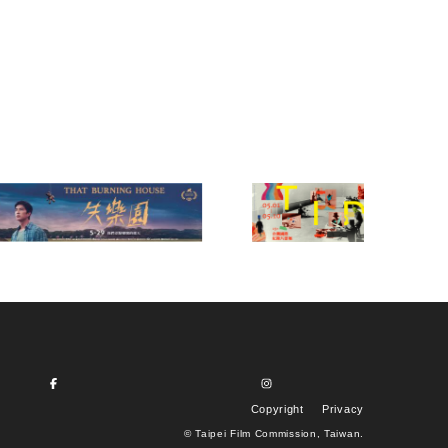
Copyright
Privacy
© Taipei Film Commission, Taiwan.