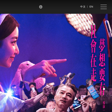
尋
中文
EN
手機