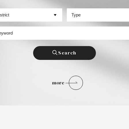
區
場景類型
字
Search
more