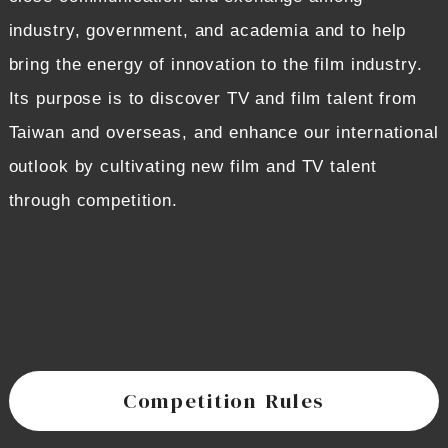
industry, government, and academia and to help
bring the energy of innovation to the film industry.
Its purpose is to discover TV and film talent from
Taiwan and overseas, and enhance our international
outlook by cultivating new film and TV talent
through competition.
Competition Rules