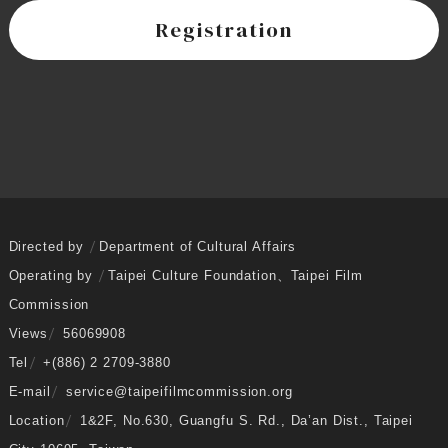
Registration
Directed by
Department of Cultural Affairs
Operating by
Taipei Culture Foundation
、
Taipei Film
Commission
Views
56069908
Tel
+(886) 2 2709-3880
E-mail
service@taipeifilmcommission.org
Location
1&2F, No.630, Guangfu S. Rd., Da’an Dist., Taipei