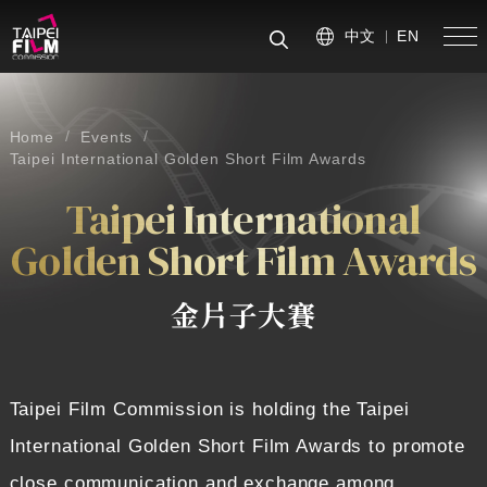
中文
EN
手
搜尋
Home
Events
Taipei International Golden Short Film Awards
Taipei International
Golden Short Film Awards
金片子大賽
Taipei Film Commission is holding the Taipei
International Golden Short Film Awards to promote
close communication and exchange among